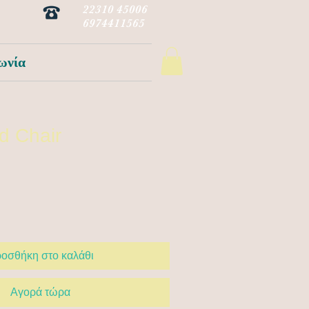
22310 45006
6974411565
ωνία
d Chair
οσθήκη στο καλάθι
Αγορά τώρα