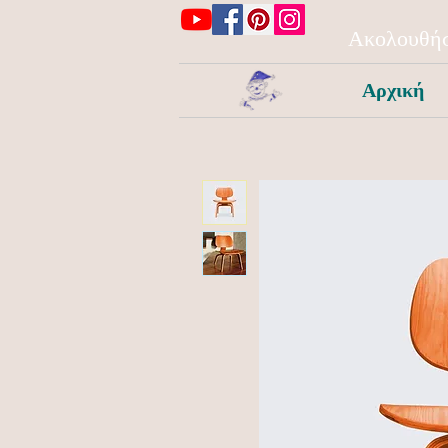
Ακολουθήσ
Αρχική