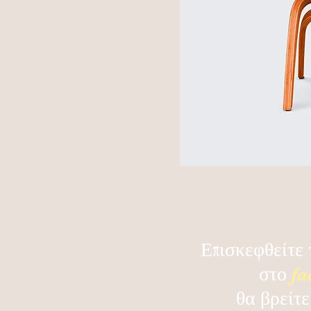
Επισκεφθείτε 
στο
fa
θα βρείτε