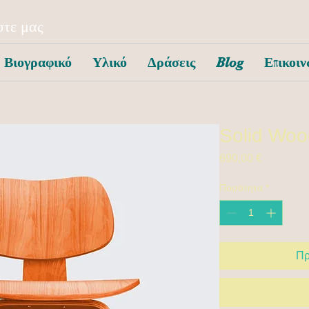
τε μας
Βιογραφικό
Υλικό
Δράσεις
Blog
Επικοιν
Solid Woo
Τιμή
690,00 €
Ποσότητα
*
Πρ