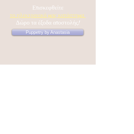
confidence.
Επισκεφθείτε
το ηλεκτρονικό μας κατάστημα
Δώρο τα έξοδα αποστολής!
Puppetry by Anastasia