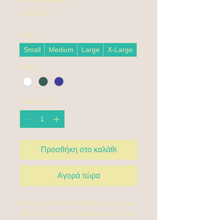
Τιμή
275,00 €
Size
*
Small
Medium
Large
X-Large
Color
*
Ποσότητα
*
Προσθήκη στο καλάθι
Αγορά τώρα
I'm a product description. I'm a great 
place to add more details about your 