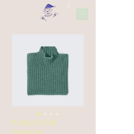
22310
45006
697441
1565
Ακολουθήσ
τε μας
Knitted Golf
Sweater