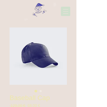
22310
45006
697441
1565
Ακολουθήσ
τε μας
Baseball Cap
Prix
Prix
 129,00 € 
68,00 €